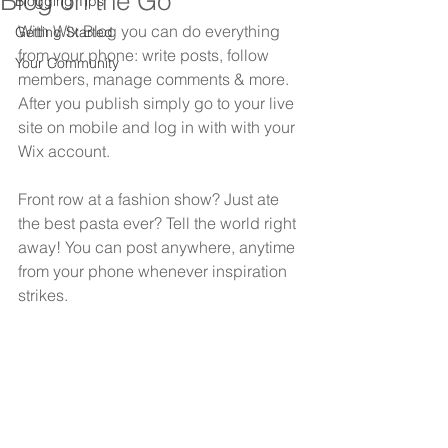
Blog on the Go
Blogging Tips
With Wix Blog you can do everything 
Getting Started
from your phone: write posts, follow 
Your Community
members, manage comments & more. 
After you publish simply go to your live 
site on mobile and log in with with your 
Wix account. 
Front row at a fashion show? Just ate 
the best pasta ever? Tell the world right 
away! You can post anywhere, anytime 
from your phone whenever inspiration 
strikes. 