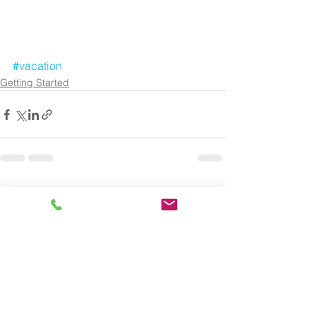
#vacation
Getting Started
See All
Recent Posts