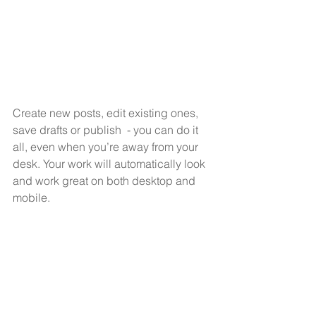
Create new posts, edit existing ones, 
save drafts or publish  - you can do it 
all, even when you’re away from your 
desk. Your work will automatically look 
and work great on both desktop and 
mobile.