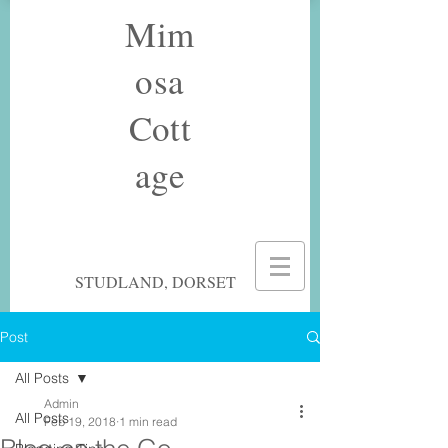
Mim
osa
Cott
age
STUDLAND, DORSET
Post
All Posts
Admin
All Posts
Feb 19, 2018
1 min read