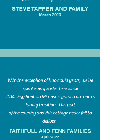
STEVE TAPPER AND FAMILY
March 20
23
With the exception of two covid years, we've
spent every Easter here since
2014. Egg hunts in Mimosa's garden are now a
family tradition. This part
of the country and this cottage never fail to
deliver.
FAITHFULL AND FENN FAMILIES
April 20
22