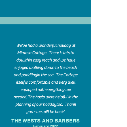
We've had a wonderful holiday at
Mimosa Cottage. There is lots to
do
within easy reach and we have
enjoyed walking down to the beach
and paddling
in the sea. The Cottage
itself is comfortable and very well
equipped with
everything we
needed. The hosts were helpful in the
planning of our holiday
too. Thank
you - we will be back!
THE WESTS AND BARBERS
F
ebruary 2022