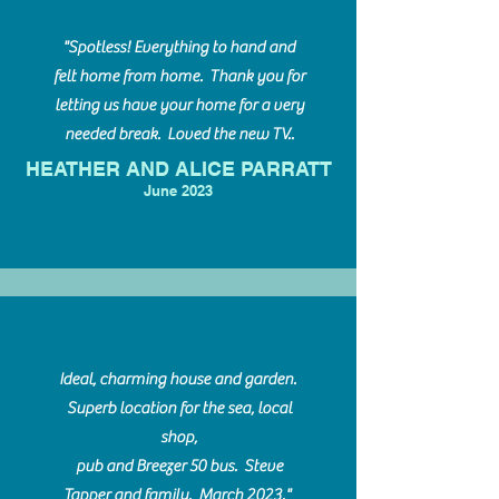
"Spotless! Everything to hand and
felt home from home. Thank you for
letting us have your home for a very
needed break. Loved the new TV..
HEATHER AND ALICE PARRATT
June 2023
Ideal, charming house and garden.
Superb location for the sea, local
shop,
pub and Breezer 50 bus. Steve
Tapper and family. March 2023."