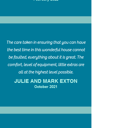
The care taken in ensuring that you can have
the best time in this wonderful house cannot
be faulted, everything about it is great. The
comfort, level of equipment, little extras are
all at the highest level possible.
JULIE AND MARK EXTON
October 2021