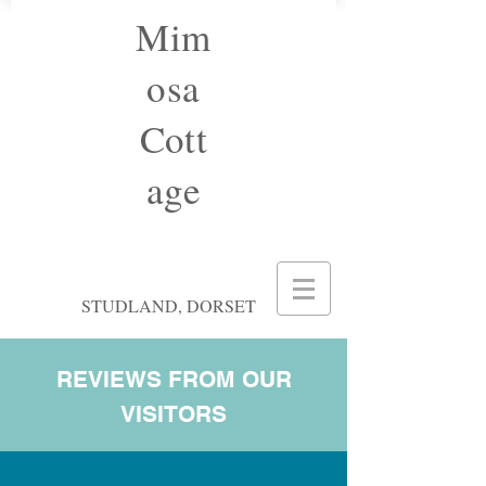
Mim
osa
Cott
age
STUDLAND, DORSET
REVIEWS FROM OUR
VISITORS