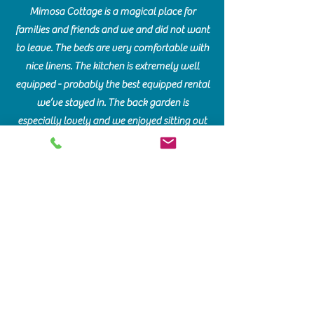
Mimosa Cottage is a magical place for
families and friends and we and did not want
to leave. The beds are very comfortable with
nice linens. The kitchen is extremely well
equipped - probably the best equipped rental
we’ve stayed in. The back garden is
especially lovely and we enjoyed sitting out
in the evenings. It is heaven on earth. Mimosa
is traditional and comfortable.
Communication with the lovely owners was
very good - they clearly cherish this house.
VICTORIA MILLER
June 2021