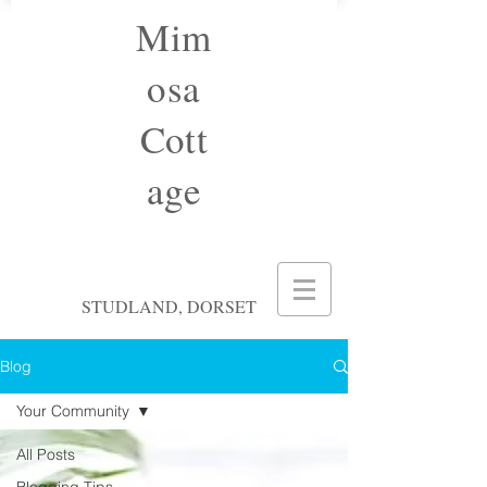
Mim
osa
Cott
age
STUDLAND, DORSET
Blog
Your Community
All Posts