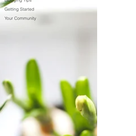
Blogging Tips
Getting Started
Your Community