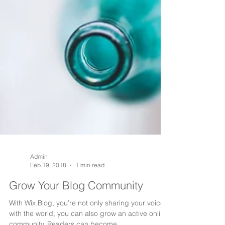
Admin
Feb 19, 2018
1 min read
Grow Your Blog Community